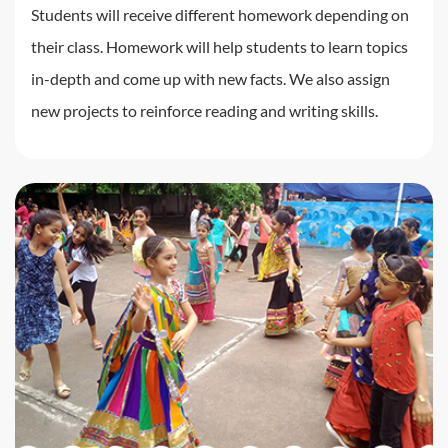
Students will receive different homework depending on
their class. Homework will help students to learn topics
in-depth and come up with new facts. We also assign
new projects to reinforce reading and writing skills.