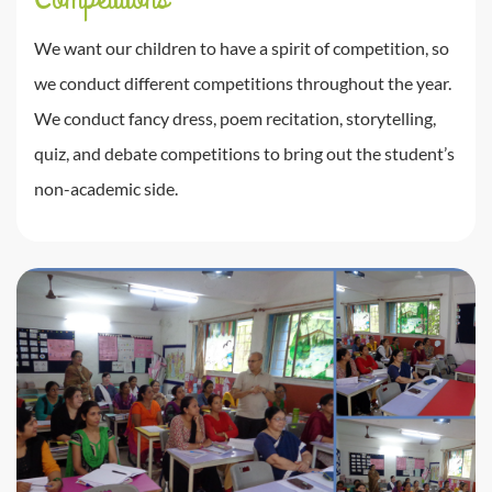
We want our children to have a spirit of competition, so
we conduct different competitions throughout the year.
We conduct fancy dress, poem recitation, storytelling,
quiz, and debate competitions to bring out the student’s
non-academic side.