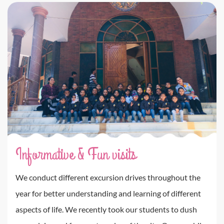
Informative & Fun visits
We conduct different excursion drives throughout the
year for better understanding and learning of different
aspects of life. We recently took our students to dush