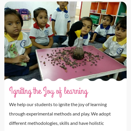
Igniting the Joy of learning
We help our students to ignite the joy of learning
through experimental methods and play. We adopt
different methodologies, skills and have holistic