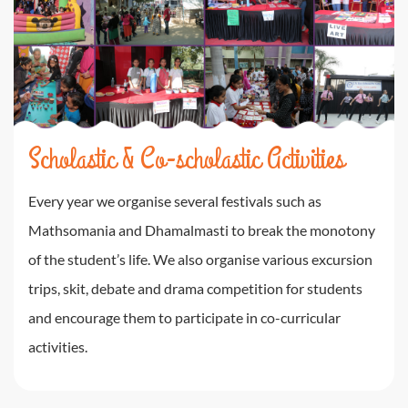
Scholastic & Co-scholastic Activities
Every year we organise several festivals such as
Mathsomania and Dhamalmasti to break the monotony
of the student’s life. We also organise various excursion
trips, skit, debate and drama competition for students
and encourage them to participate in co-curricular
activities.