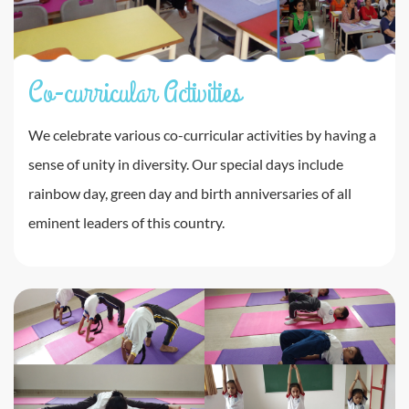
Co-curricular Activities
We celebrate various co-curricular activities by having a
sense of unity in diversity. Our special days include
rainbow day, green day and birth anniversaries of all
eminent leaders of this country.