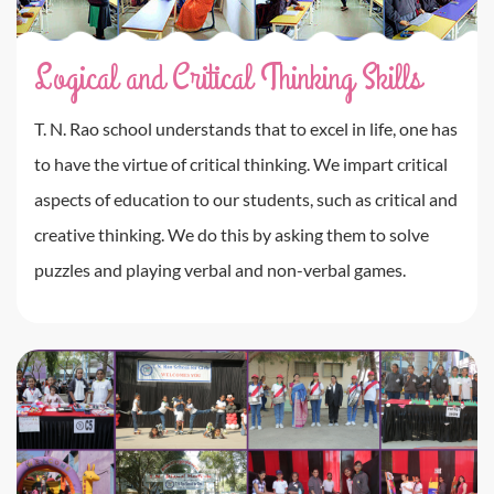
Logical and Critical Thinking Skills
T. N. Rao school understands that to excel in life, one has
to have the virtue of critical thinking. We impart critical
aspects of education to our students, such as critical and
creative thinking. We do this by asking them to solve
puzzles and playing verbal and non-verbal games.