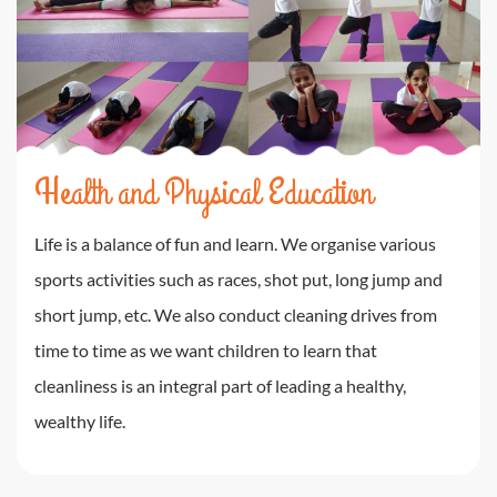
Health and Physical Education
Life is a balance of fun and learn. We organise various
sports activities such as races, shot put, long jump and
short jump, etc. We also conduct cleaning drives from
time to time as we want children to learn that
cleanliness is an integral part of leading a healthy,
wealthy life.