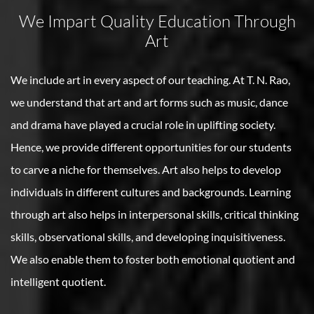
We Impart Quality Education Through
Art
We include art in every aspect of our teaching. At T. N. Rao,
we understand that art and art forms such as music, dance
and drama have played a crucial role in uplifting society.
Hence, we provide different opportunities for our students
to carve a niche for themselves. Art also helps to develop
individuals in different cultures and backgrounds. Learning
through art also helps in interpersonal skills, critical thinking
skills, observational skills, and developing inquisitiveness.
We also enable them to foster both emotional quotient and
intelligent quotient.