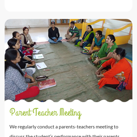
Parent Teacher Meeting
We regularly conduct a parents-teachers meeting to
discuss the student’s performance with their parents.