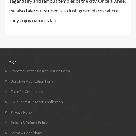
sagar dairy and famous temples of the city. Once a while,
we also take our students to lush green places where
they enjoy nature’s lap.
Links
Transfer Certificate Application Form
Bonafide Application Form
Transfer Certificates
TNR Format Teacher Application
Privacy Policy
Return & Refund Policy
Terms & Conditions