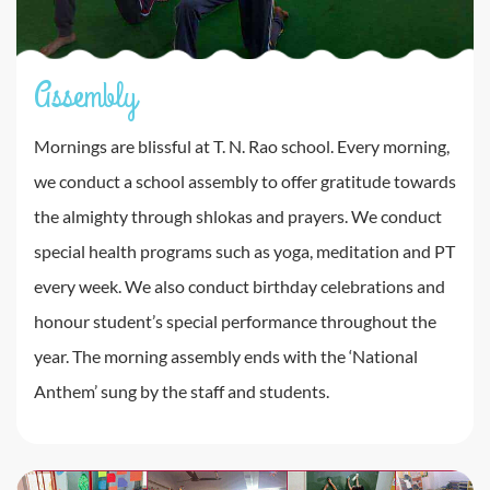
Assembly
Mornings are blissful at T. N. Rao school. Every morning,
we conduct a school assembly to offer gratitude towards
the almighty through shlokas and prayers. We conduct
special health programs such as yoga, meditation and PT
every week. We also conduct birthday celebrations and
honour student’s special performance throughout the
year. The morning assembly ends with the ‘National
Anthem’ sung by the staff and students.