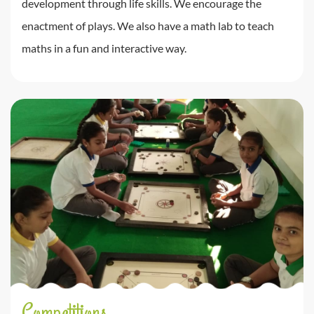
development through life skills. We encourage the
enactment of plays. We also have a math lab to teach
maths in a fun and interactive way.
Competitions