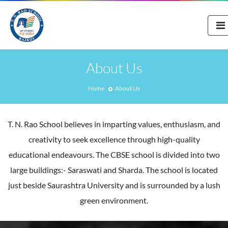
About Us
Home
About Us
T. N. Rao School believes in imparting values, enthusiasm, and
creativity to seek excellence through high-quality
educational endeavours. The CBSE school is divided into two
large buildings:- Saraswati and Sharda. The school is located
just beside Saurashtra University and is surrounded by a lush
green environment.