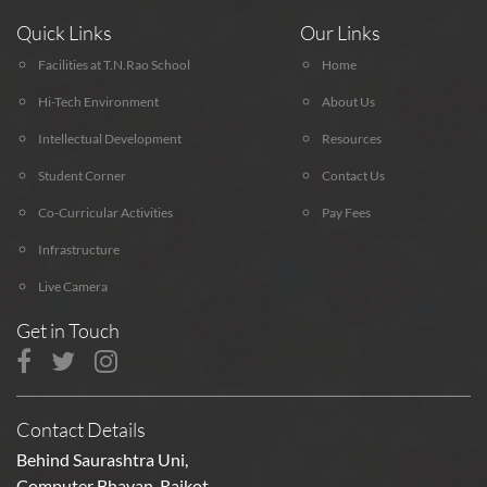
Quick Links
Our Links
Facilities at T.N.Rao School
Home
Hi-Tech Environment
About Us
Intellectual Development
Resources
Student Corner
Contact Us
Co-Curricular Activities
Pay Fees
Infrastructure
Live Camera
Get in Touch
Contact Details
Behind Saurashtra Uni,
Computer Bhavan, Rajkot,