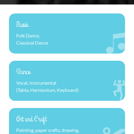
Music
Folk Dance,
Classical Dance
Dance
Vocal, Instrumental
(Tabla, Harmonium, Keyboard)
Art and Craft
Painting, paper crafts, drawing,