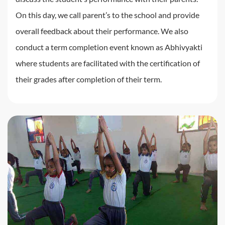
On this day, we call parent’s to the school and provide
overall feedback about their performance. We also
conduct a term completion event known as Abhivyakti
where students are facilitated with the certification of
their grades after completion of their term.