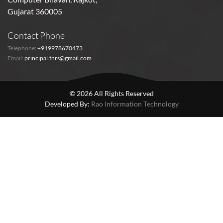
Gujarat 360005
Contact Phone
Telephone:
+919978670473
Email:
principal.tnrs@gmail.com
© 2026 All Rights Reserved
Developed By:
Rao Information Technology