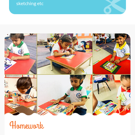
sketching etc
Homework