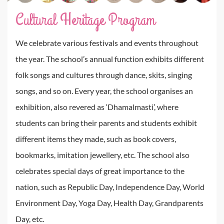
Cultural Heritage Program
We celebrate various festivals and events throughout
the year. The school’s annual function exhibits different
folk songs and cultures through dance, skits, singing
songs, and so on. Every year, the school organises an
exhibition, also revered as ‘Dhamalmasti’, where
students can bring their parents and students exhibit
different items they made, such as book covers,
bookmarks, imitation jewellery, etc. The school also
celebrates special days of great importance to the
nation, such as Republic Day, Independence Day, World
Environment Day, Yoga Day, Health Day, Grandparents
Day, etc.