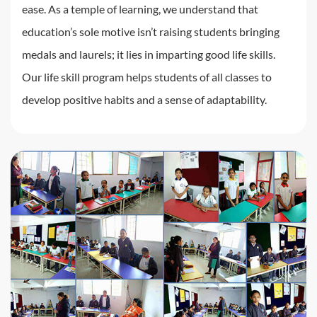
ease. As a temple of learning, we understand that
education’s sole motive isn’t raising students bringing
medals and laurels; it lies in imparting good life skills.
Our life skill program helps students of all classes to
develop positive habits and a sense of adaptability.