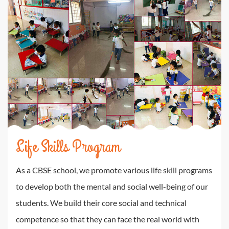
Life Skills Program
As a CBSE school, we promote various life skill programs
to develop both the mental and social well-being of our
students. We build their core social and technical
competence so that they can face the real world with