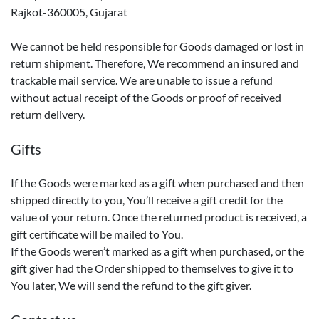
Rajkot-360005, Gujarat
We cannot be held responsible for Goods damaged or lost in
return shipment. Therefore, We recommend an insured and
trackable mail service. We are unable to issue a refund
without actual receipt of the Goods or proof of received
return delivery.
Gifts
If the Goods were marked as a gift when purchased and then
shipped directly to you, You’ll receive a gift credit for the
value of your return. Once the returned product is received, a
gift certificate will be mailed to You.
If the Goods weren’t marked as a gift when purchased, or the
gift giver had the Order shipped to themselves to give it to
You later, We will send the refund to the gift giver.