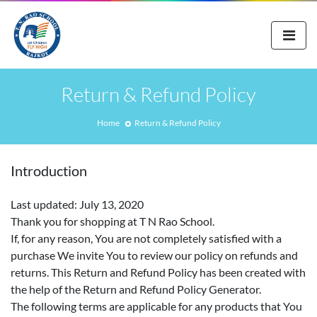
Return & Refund Policy
Home
Return & Refund Policy
Introduction
Last updated: July 13, 2020
Thank you for shopping at T N Rao School.
If, for any reason, You are not completely satisfied with a
purchase We invite You to review our policy on refunds and
returns. This Return and Refund Policy has been created with
the help of the Return and Refund Policy Generator.
The following terms are applicable for any products that You