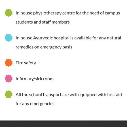
In house physiotherapy centre for the need of campus
students and staff members
In house Ayurvedic hospital is available for any natural
remedies on emergency basis
Fire safety
Infirmary/sick room
All the school transport are well equipped with first aid
for any emergencies