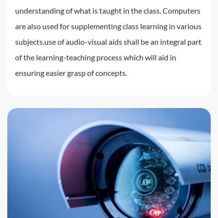
understanding of what is taught in the class. Computers
are also used for supplementing class learning in various
subjects.use of audio-visual aids shall be an integral part
of the learning-teaching process which will aid in
ensuring easier grasp of concepts.