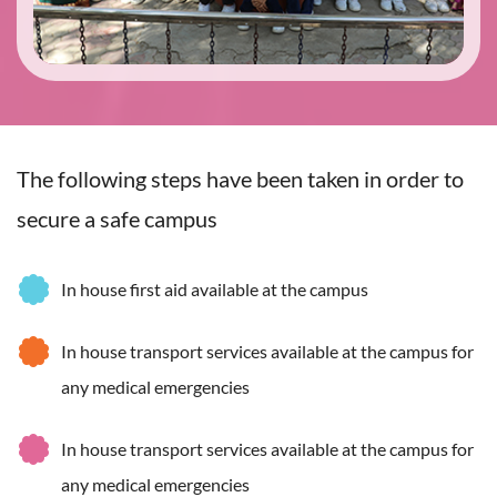
The following steps have been taken in order to
secure a safe campus
In house first aid available at the campus
In house transport services available at the campus for
any medical emergencies
In house transport services available at the campus for
any medical emergencies