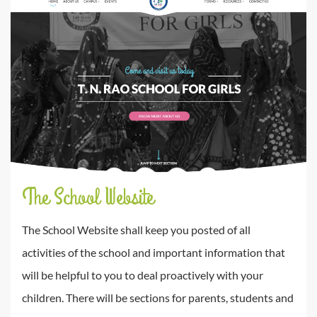
The School Website
The School Website shall keep you posted of all
activities of the school and important information that
will be helpful to you to deal proactively with your
children. There will be sections for parents, students and