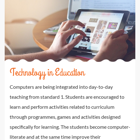
Technology in Education
Computers are being integrated into day-to-day
teaching from standard 1. Students are encouraged to
learn and perform activities related to curriculum
through programmes, games and activities designed
specifically for learning. The students become computer-
literate and at the same time improve their