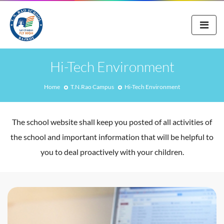
Hi-Tech Environment
Home
T.N.Rao Campus
Hi-Tech Environment
The school website shall keep you posted of all activities of
the school and important information that will be helpful to
you to deal proactively with your children.