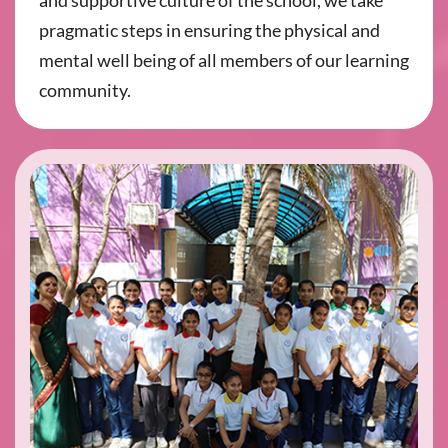
and supportive culture of the school, we take
pragmatic steps in ensuring the physical and
mental well being of all members of our learning
community.