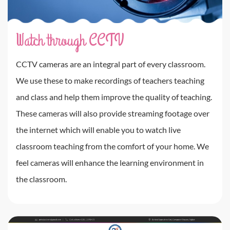
Watch through CCTV
CCTV cameras are an integral part of every classroom.
We use these to make recordings of teachers teaching
and class and help them improve the quality of teaching.
These cameras will also provide streaming footage over
the internet which will enable you to watch live
classroom teaching from the comfort of your home. We
feel cameras will enhance the learning environment in
the classroom.