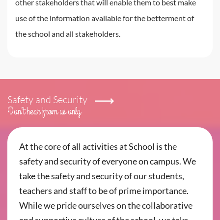
other stakeholders that will enable them to best make
use of the information available for the betterment of
the school and all stakeholders.
Safety and Security
Don’t hear from us only
At the core of all activities at School is the
safety and security of everyone on campus. We
take the safety and security of our students,
teachers and staff to be of prime importance.
While we pride ourselves on the collaborative