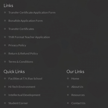
Links
Transfer Certificate Application Form
Bonafide Application Form
Transfer Certificates
TNR Format Teacher Application
Privacy Policy
Return & Refund Policy
Terms & Conditions
Quick Links
Our Links
Facilities at T.N.Rao School
Home
Hi-Tech Environment
About Us
Intellectual Development
Resources
Student Corner
Contact Us