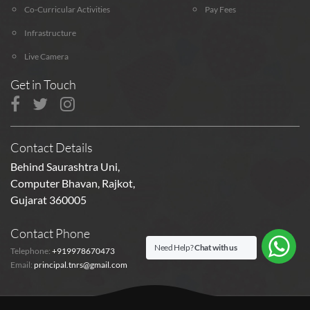
Co-Curricular Activities
Pay Fees
Infrastructure
Live Camera
Get in Touch
Contact Details
Behind Saurashtra Uni,
Computer Bhavan, Rajkot,
Gujarat 360005
Contact Phone
Need Help?
Chat with us
Telephone:
+919978670473
Email:
principal.tnrs@gmail.com