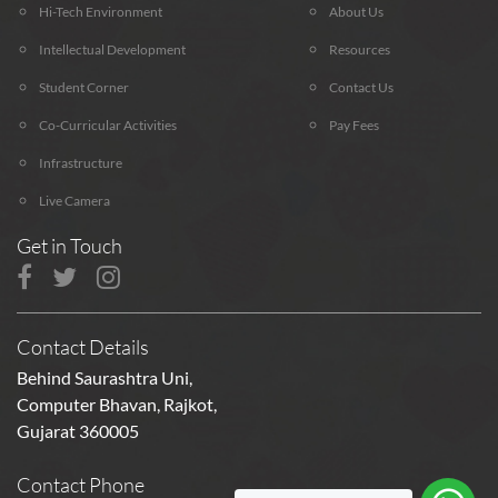
Hi-Tech Environment
About Us
Intellectual Development
Resources
Student Corner
Contact Us
Co-Curricular Activities
Pay Fees
Infrastructure
Live Camera
Get in Touch
Contact Details
Behind Saurashtra Uni,
Computer Bhavan, Rajkot,
Gujarat 360005
Contact Phone