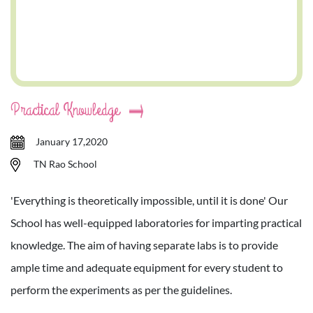
Practical Knowledge
January 17,2020
TN Rao School
'Everything is theoretically impossible, until it is done' Our
School has well-equipped laboratories for imparting practical
knowledge. The aim of having separate labs is to provide
ample time and adequate equipment for every student to
perform the experiments as per the guidelines.