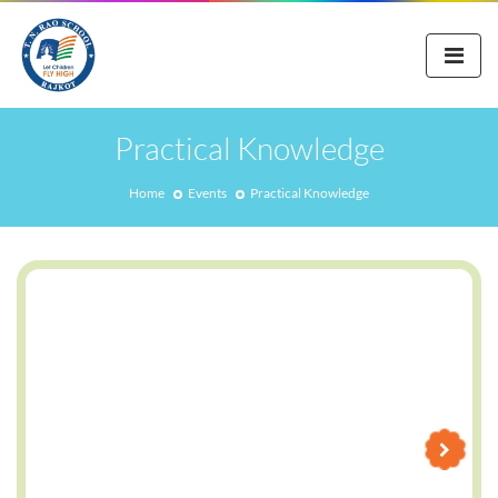
Practical Knowledge
Home
Events
Practical Knowledge