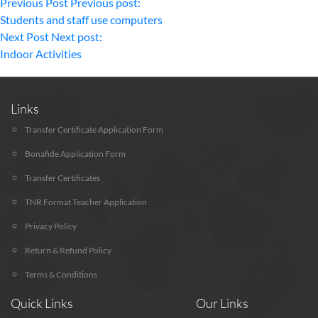
Previous Post
Previous post:
Students and staff use computers
Next Post
Next post:
Indoor Activities
Links
Transfer Certificate Application Form
Bonafide Application Form
Transfer Certificates
TNR Format Teacher Application
Privacy Policy
Return & Refund Policy
Terms & Conditions
Quick Links
Our Links