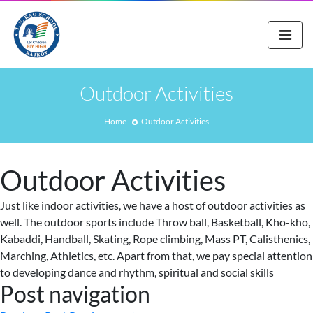
Outdoor Activities
Home
Outdoor Activities
Outdoor Activities
Just like indoor activities, we have a host of outdoor activities as
well. The outdoor sports include Throw ball, Basketball, Kho-kho,
Kabaddi, Handball, Skating, Rope climbing, Mass PT, Calisthenics,
Marching, Athletics, etc. Apart from that, we pay special attention
to developing dance and rhythm, spiritual and social skills
Post navigation