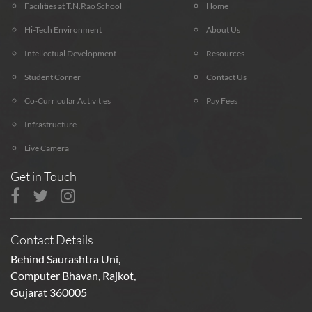
Facilities at T.N.Rao School
Home
Hi-Tech Environment
About Us
Intellectual Development
Resources
Student Corner
Contact Us
Co-Curricular Activities
Pay Fees
Infrastructure
Live Camera
Get in Touch
Contact Details
Behind Saurashtra Uni,
Computer Bhavan, Rajkot,
Gujarat 360005