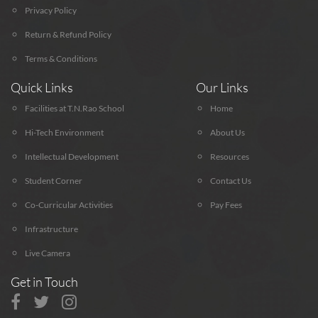
Privacy Policy
Return & Refund Policy
Terms & Conditions
Quick Links
Our Links
Facilities at T.N.Rao School
Home
Hi-Tech Environment
About Us
Intellectual Development
Resources
Student Corner
Contact Us
Co-Curricular Activities
Pay Fees
Infrastructure
Live Camera
Get in Touch