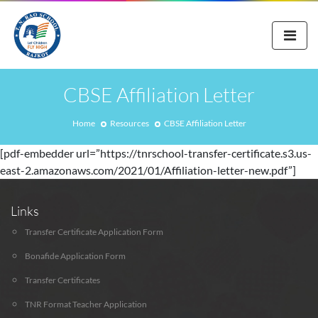
CBSE Affiliation Letter
Home
Resources
CBSE Affiliation Letter
[pdf-embedder url=”https://tnrschool-transfer-certificate.s3.us-
east-2.amazonaws.com/2021/01/Affiliation-letter-new.pdf”]
Links
Transfer Certificate Application Form
Bonafide Application Form
Transfer Certificates
TNR Format Teacher Application