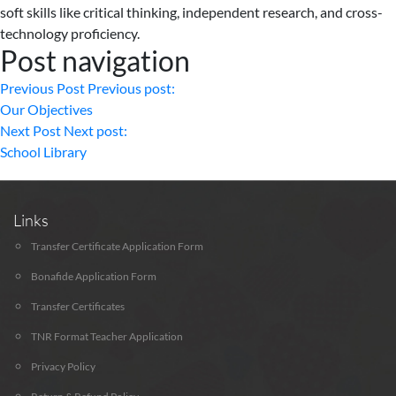
soft skills like critical thinking, independent research, and cross-
technology proficiency.
Post navigation
Previous Post
Previous post:
Our Objectives
Next Post
Next post:
School Library
Links
Transfer Certificate Application Form
Bonafide Application Form
Transfer Certificates
TNR Format Teacher Application
Privacy Policy