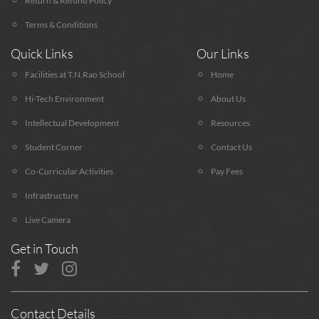
Return & Refund Policy
Terms & Conditions
Quick Links
Our Links
Facilities at T.N.Rao School
Home
Hi-Tech Environment
About Us
Intellectual Development
Resources
Student Corner
Contact Us
Co-Curricular Activities
Pay Fees
Infrastructure
Live Camera
Get in Touch
Contact Details