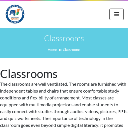
Classrooms
Home
Classrooms
Classrooms
The classrooms are well ventilated. The rooms are furnished with
independent tables and chairs that ensure comfortable study
conditions and flexibility of arrangement. Most classes are
equipped with multimedia projectors and enable students to
easily connect with studies through audios-videos, pictures, PPTs
and quiz worksheets. The importance of technology in the
classroom goes even beyond simple digital literacy: it promotes