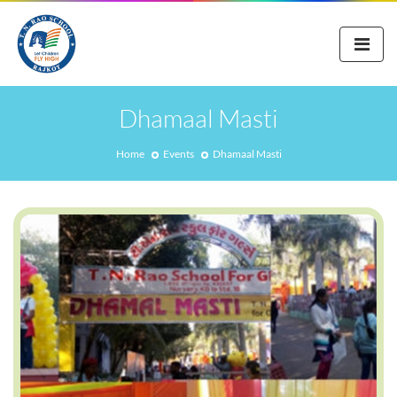
Dhamaal Masti
Home
Events
Dhamaal Masti