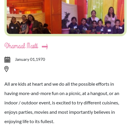
Dhamaal Masti
January 01,1970
All are kids at heart and we do all the possible efforts in
having more-and-more fun on a picnic, at a hangout, or an
indoor / outdoor event, is excited to try different cuisines,
enjoys parties, movies and most importantly believes in
enjoying life to its fullest.