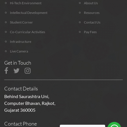
Hi-Tech Environment
About Us
Intellectual Development
Resources
Student Corner
Contact Us
Co-Curricular Activities
Pay Fees
Infrastructure
Live Camera
Get in Touch
Contact Details
Behind Saurashtra Uni,
Computer Bhavan, Rajkot,
Gujarat 360005
Contact Phone