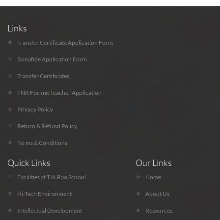
Links
Transfer Certificate Application Form
Bonafide Application Form
Transfer Certificates
TNR Format Teacher Application
Privacy Policy
Return & Refund Policy
Terms & Conditions
Quick Links
Our Links
Facilities at T.N.Rao School
Home
Hi-Tech Environment
About Us
Intellectual Development
Resources