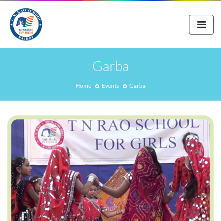
Garba
Home
Events
Garba