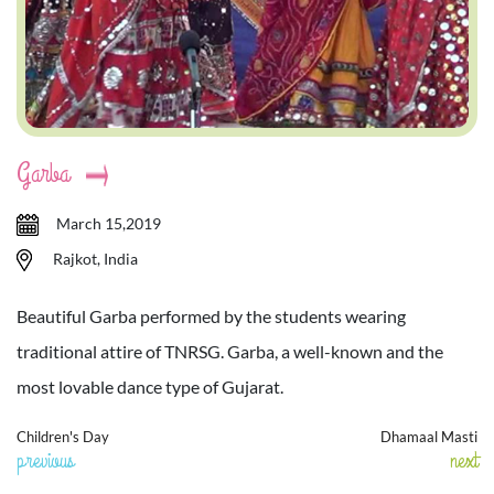
Garba
March 15,2019
Rajkot, India
Beautiful Garba performed by the students wearing
traditional attire of TNRSG. Garba, a well-known and the
most lovable dance type of Gujarat.
Children's Day
Dhamaal Masti
previous
next