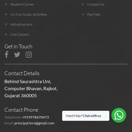
Student Corner
Contact Us
Co-Curricular Activities
Pay Fees
Infrastructure
Live Camera
Get in Touch
Contact Details
Behind Saurashtra Uni,
Computer Bhavan, Rajkot,
Gujarat 360005
Contact Phone
Need Help?
Chat with us
Telephone:
+919978670473
Email:
principal.tnrs@gmail.com