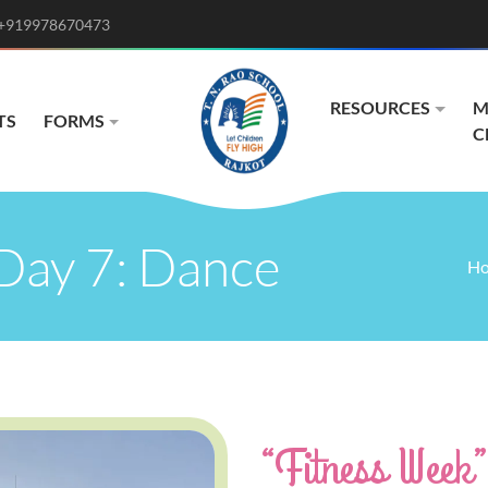
+919978670473
RESOURCES
M
TS
FORMS
C
Day 7: Dance
H
“Fitness Week