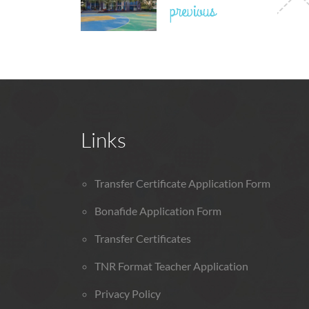
previous
Links
Transfer Certificate Application Form
Bonafide Application Form
Transfer Certificates
TNR Format Teacher Application
Privacy Policy