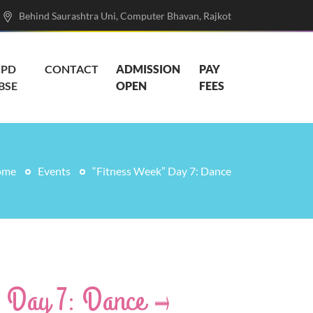
Behind Saurashtra Uni, Computer Bhavan, Rajkot
PD
CONTACT
ADMISSION
PAY
BSE
OPEN
FEES
ome
Events
“Fitness Week” Day 7: Dance
” Day 7: Dance