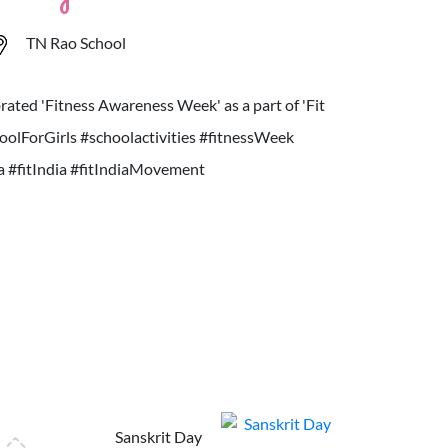
TN Rao School
ated 'Fitness Awareness Week' as a part of 'Fit
olForGirls #schoolactivities #fitnessWeek
ia #fitIndia #fitIndiaMovement
Sanskrit Day