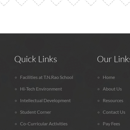
Quick Links
Our Link
Facilities at T.N.Rao School
Home
Hi-Tech Environment
About Us
Intellectual Development
Resources
Student Corner
Contact Us
Co-Curricular Activities
Pay Fees