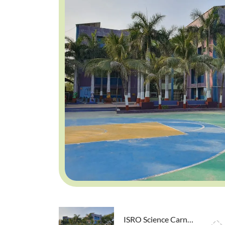
ISRO Science Carnival exhibition