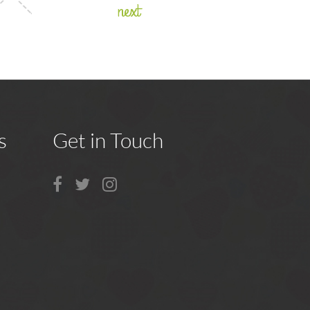
next
s
Get in Touch