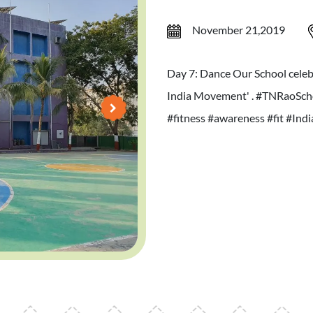
November 21,2019
Day 7: Dance Our School celebr
India Movement' . #TNRaoScho
#fitness #awareness #fit #Ind