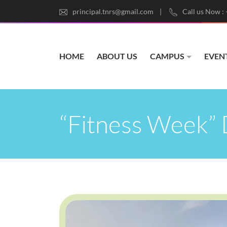
principal.tnrs@gmail.com
Call us Now :
HOME
ABOUT US
CAMPUS
EVEN
“Fitness Week” 