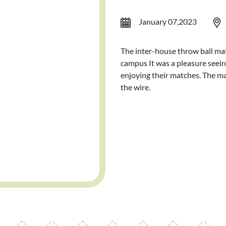
January 07,2023
The inter-house throw ball mat
campus It was a pleasure seeing
enjoying their matches. The m
the wire.