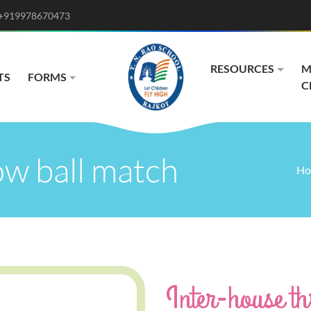
+919978670473
RESOURCES
M
TS
FORMS
C
ow ball match
Ho
Inter-house t