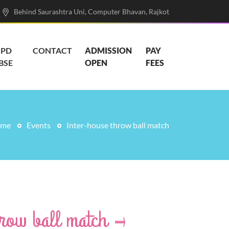
Behind Saurashtra Uni, Computer Bhavan, Rajkot
PD
CONTACT
ADMISSION
PAY
BSE
OPEN
FEES
me
Events
Inter-house throw ball match
hrow ball match