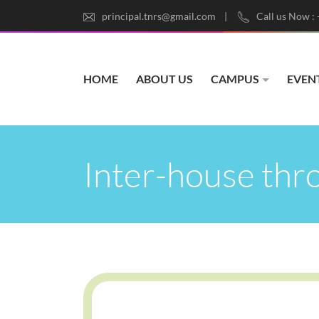
principal.tnrs@gmail.com
Call us Now :
HOME
ABOUT US
CAMPUS
EVEN
Inter-house thr