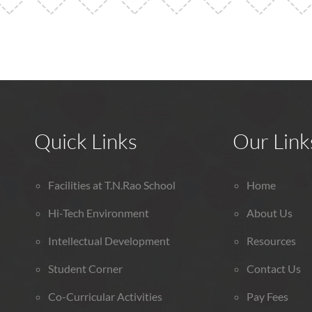
Quick Links
Our Link
Facilities at T.N.Rao School
Home
Hi-Tech Environment
About Us
Intellectual Development
Resources
Student Corner
Contact Us
Co-Curricular Activities
Pay Fees