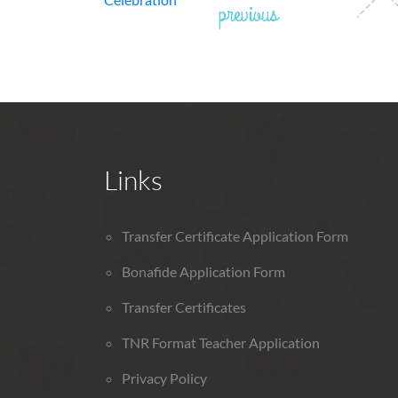
previous
Links
Transfer Certificate Application Form
Bonafide Application Form
Transfer Certificates
TNR Format Teacher Application
Privacy Policy