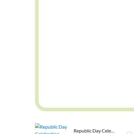
Republic Day Celebration