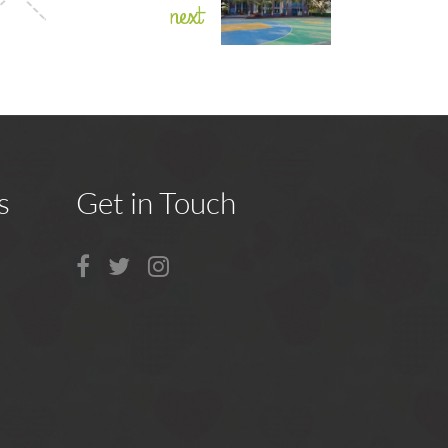
next
s
Get in Touch