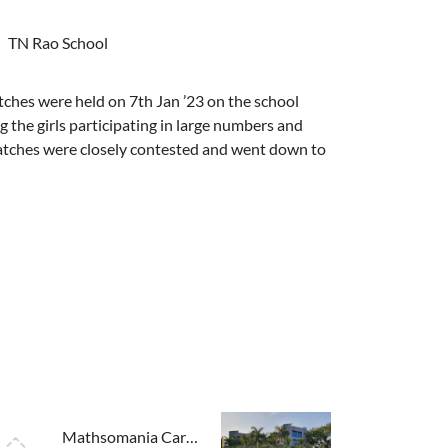
TN Rao School
ches were held on 7th Jan ’23 on the school
 the girls participating in large numbers and
atches were closely contested and went down to
Mathsomania Carnival