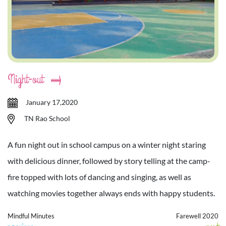
Night-out
January 17,2020
TN Rao School
A fun night out in school campus on a winter night staring
with delicious dinner, followed by story telling at the camp-
fire topped with lots of dancing and singing, as well as
watching movies together always ends with happy students.
Mindful Minutes
Farewell 2020