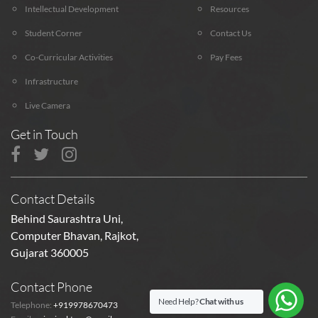
Intellectual Development
Resources
Student Corner
Contact Us
Co-Curricular Activities
Pay Fees
Infrastructure
Live Camera
Get in Touch
Contact Details
Behind Saurashtra Uni,
Computer Bhavan, Rajkot,
Gujarat 360005
Contact Phone
Need Help?
Chat with us
Telephone:
+919978670473