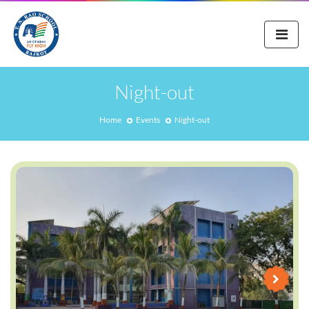
Night-out
Home
Events
Night-out