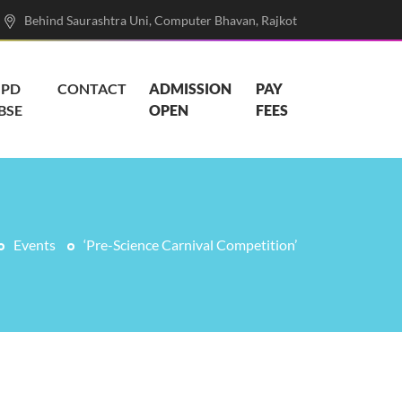
Behind Saurashtra Uni, Computer Bhavan, Rajkot
PD
CONTACT
ADMISSION
PAY
BSE
OPEN
FEES
Events
‘Pre-Science Carnival Competition’