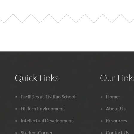
Quick Links
Our Link
Facilities at T.N.Rao School
Home
Hi-Tech Environment
About Us
Intellectual Development
Resources
Student Corner
Contact Us