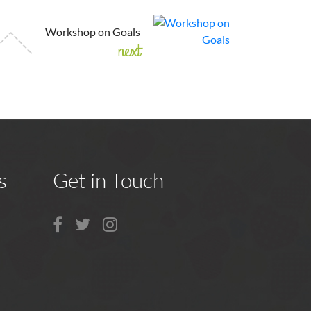
Workshop on Goals
next
s
Get in Touch