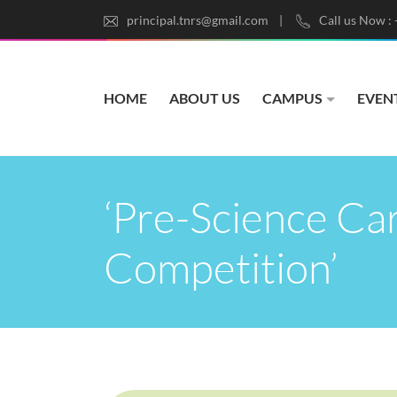
principal.tnrs@gmail.com
Call us Now :
HOME
ABOUT US
CAMPUS
EVEN
‘Pre-Science Car
Competition’