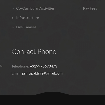
Co-Curricular Activities
Pay Fees
Infrastructure
Live Camera
Contact Phone
t,
Telephone:
+919978670473
Email:
principal.tnrs@gmail.com