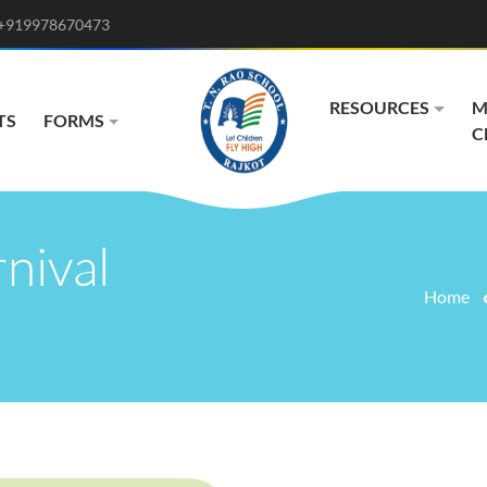
+919978670473
RESOURCES
M
TS
FORMS
C
nival
Home