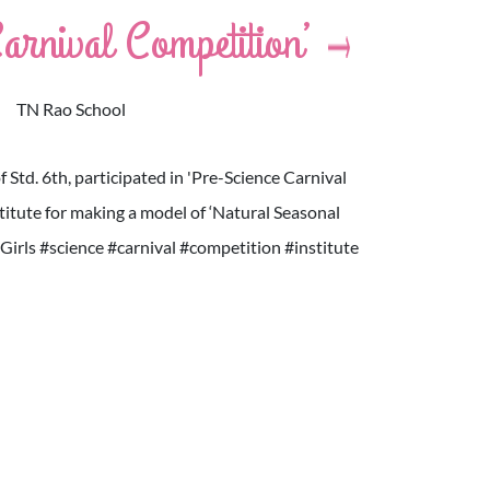
arnival Competition’
TN Rao School
of Std. 6th, participated in 'Pre-Science Carnival
itute for making a model of ‘Natural Seasonal
rls #science #carnival #competition #institute