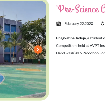
‘Pre-Science C
February 22,2020
Bhagvatiba Jadeja
, a student 
Competition' held at AVPT Inst
Hand wash’. #TNRaoSchoolForGi