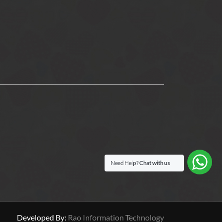
Need Help?
Chat with us
Developed By:
Rao Information Technology