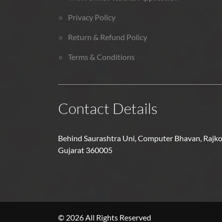
Privacy Policy
Return & Refund Policy
Terms & Conditions
Contact Details
Behind Saurashtra Uni, Computer Bhavan, Rajko
Gujarat 360005
© 2026 All Rights Reserved