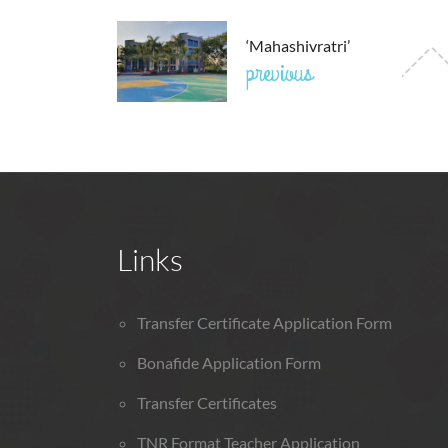
‘Mahashivratri’
previous
Links
Transfer Certificate Application Form
Bonafide Application Form
Transfer Certificates
TNR Format Teacher Application