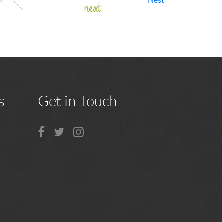
next
s
Get in Touch