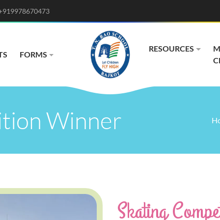
+919978670473
RESOURCES
M
TS
FORMS
C
ition Winner
H
Skating Compet