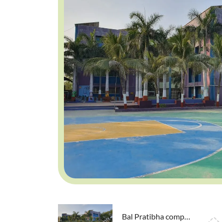
Bal Pratibha competition