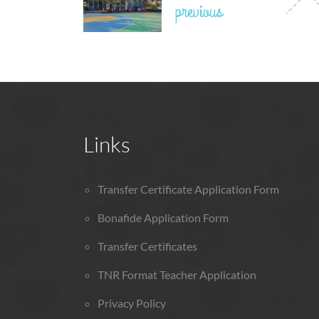
previous
Links
Transfer Certificate Application Form
Bonafide Application Form
Transfer Certificates
TNR Format Teacher Application
Privacy Policy