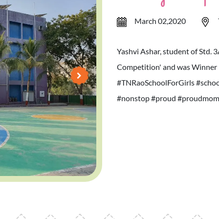
March 02,2020
Yashvi Ashar, student of Std. 
Competition' and was Winner 
#TNRaoSchoolForGirls #school
#nonstop #proud #proudmom