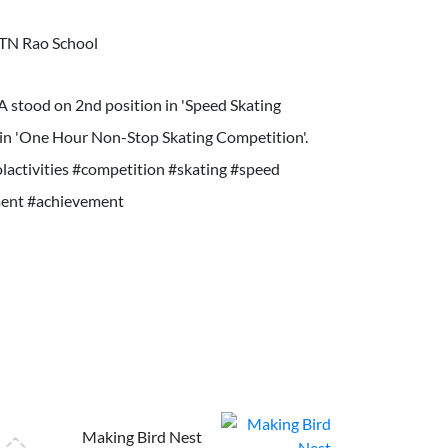
TN Rao School
3A stood on 2nd position in 'Speed Skating
in 'One Hour Non-Stop Skating Competition'.
activities #competition #skating #speed
ent #achievement
Making Bird Nest