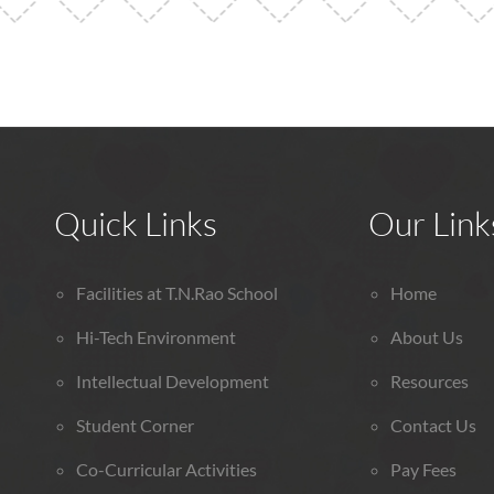
Quick Links
Our Link
Facilities at T.N.Rao School
Home
Hi-Tech Environment
About Us
Intellectual Development
Resources
Student Corner
Contact Us
Co-Curricular Activities
Pay Fees