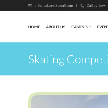
principal.tnrs@gmail.com
Call us Now :
HOME
ABOUT US
CAMPUS
EVEN
Skating Compet