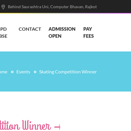
Behind Saurashtra Uni, Computer Bhavan, Rajkot
PD
CONTACT
ADMISSION
PAY
BSE
OPEN
FEES
ome
Events
Skating Competition Winner
ition Winner