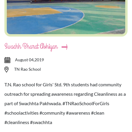
Swachh Bharat Abhiyan
August 04,2019
TN Rao School
T.N. Rao school for Girls' Std. 9th students had community
outreach for spreading awareness regarding Cleanliness as a
part of Swachhta Pakhwada. #TNRaoSchoolForGirls
#schoolactivities #community #awareness #clean
#cleanliness #swachhta