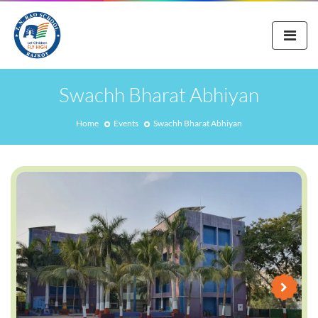
Swachh Bharat Abhiyan
Home
Events
Swachh Bharat Abhiyan