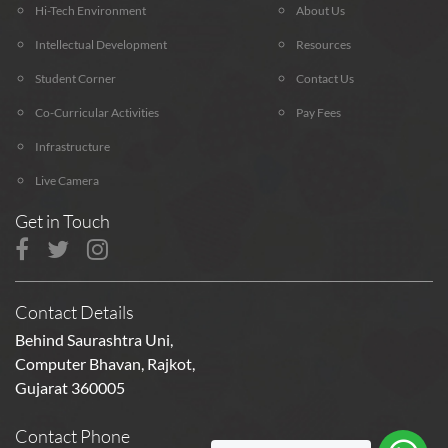
Hi-Tech Environment
About Us
Intellectual Development
Resources
Student Corner
Contact Us
Co-Curricular Activities
Pay Fees
Infrastructure
Live Camera
Get in Touch
Contact Details
Behind Saurashtra Uni,
Computer Bhavan, Rajkot,
Gujarat 360005
Contact Phone