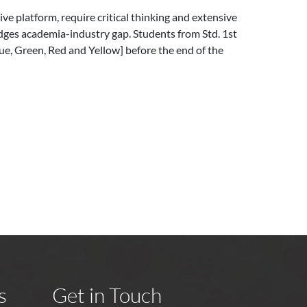
ive platform, require critical thinking and extensive
idges academia-industry gap. Students from Std. 1st
lue, Green, Red and Yellow] before the end of the
s
Get in Touch