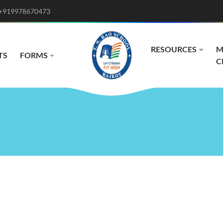
+919978670473
RESOURCES
M
TS
FORMS
C