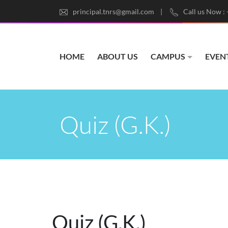
principal.tnrs@gmail.com
Call us Now :
HOME
ABOUT US
CAMPUS
EVEN
Quiz (G.K.)
Quiz (G.K.)