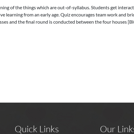
rning of the things which are out-of-syllabus. Students get interact
ive learning from an early age. Quiz encourages team work and br
lasses and the final round is conducted between the four houses [B
Quick Links
Our Link