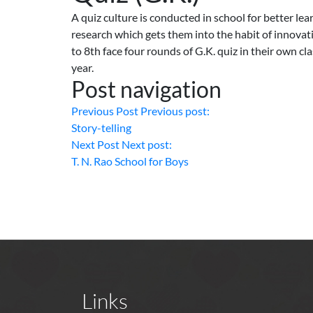
A quiz culture is conducted in school for better lea
research which gets them into the habit of innovat
to 8th face four rounds of G.K. quiz in their own c
year.
Post navigation
Previous Post
Previous post:
Story-telling
Next Post
Next post:
T. N. Rao School for Boys
Links