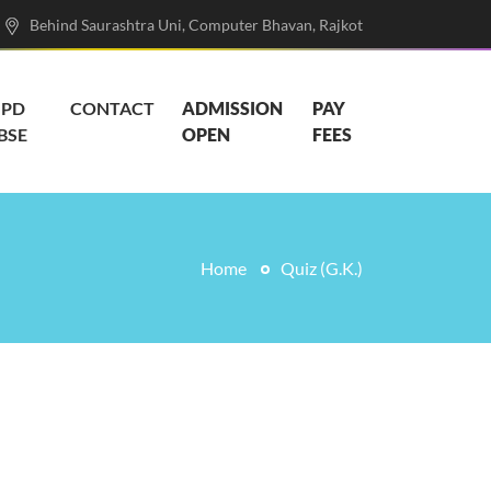
Behind Saurashtra Uni, Computer Bhavan, Rajkot
PD
CONTACT
ADMISSION
PAY
BSE
OPEN
FEES
Home
Quiz (G.K.)