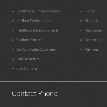
Facilities at T.N.Rao School
Home
Hi-Tech Environment
About Us
Intellectual Development
Resources
Student Corner
Contact Us
Co-Curricular Activities
Pay Fees
Infrastructure
Live Camera
Contact Phone