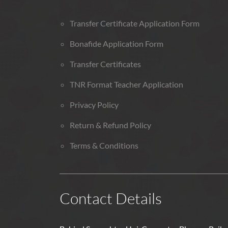
Transfer Certificate Application Form
Bonafide Application Form
Transfer Certificates
TNR Format Teacher Application
Privacy Policy
Return & Refund Policy
Terms & Conditions
Contact Details