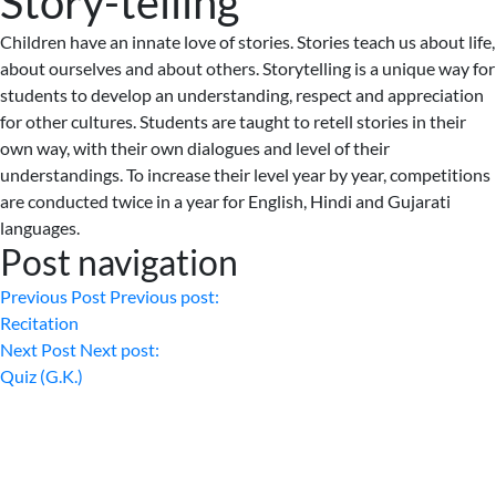
Story-telling
Children have an innate love of stories. Stories teach us about life,
about ourselves and about others. Storytelling is a unique way for
students to develop an understanding, respect and appreciation
for other cultures. Students are taught to retell stories in their
own way, with their own dialogues and level of their
understandings. To increase their level year by year, competitions
are conducted twice in a year for English, Hindi and Gujarati
languages.
Post navigation
Previous Post
Previous post:
Recitation
Next Post
Next post:
Quiz (G.K.)