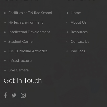
Facilities at T.N.Rao School
Home
Hi-Tech Environment
About Us
Intellectual Development
Resources
Student Corner
Contact Us
Co-Curricular Activities
Pay Fees
Infrastructure
Live Camera
Get in Touch