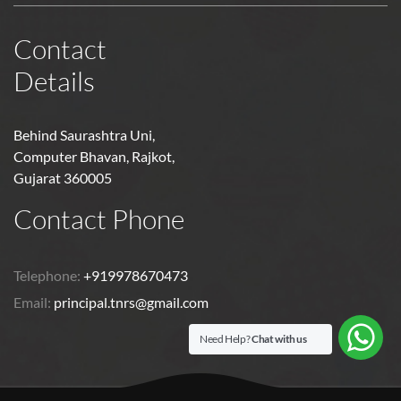
Contact
Details
Behind Saurashtra Uni,
Computer Bhavan, Rajkot,
Gujarat 360005
Contact Phone
Telephone:
+919978670473
Email:
principal.tnrs@gmail.com
Need Help?
Chat with us