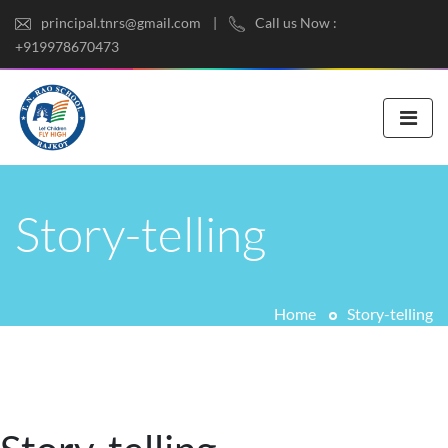
principal.tnrs@gmail.com
Call us Now :
+919978670473
Story-telling
Home
Story-telling