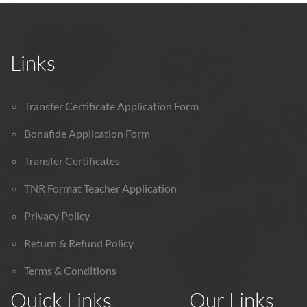
Links
Transfer Certificate Application Form
Bonafide Application Form
Transfer Certificates
TNR Format Teacher Application
Privacy Policy
Return & Refund Policy
Terms & Conditions
Quick Links
Our Links