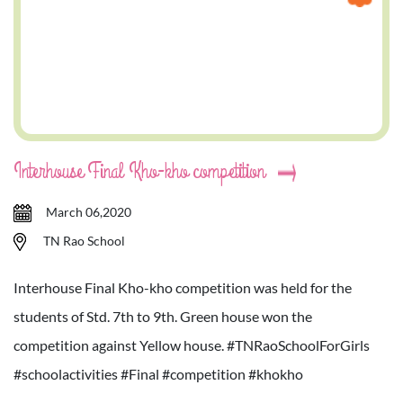
Interhouse Final Kho-kho competition
March 06,2020
TN Rao School
Interhouse Final Kho-kho competition was held for the
students of Std. 7th to 9th. Green house won the
competition against Yellow house. #TNRaoSchoolForGirls
#schoolactivities #Final #competition #khokho