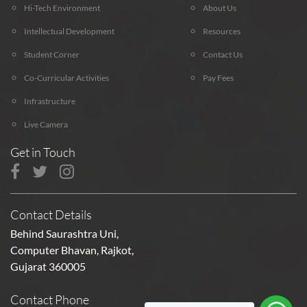
Hi-Tech Environment
About Us
Intellectual Development
Resources
Student Corner
Contact Us
Co-Curricular Activities
Pay Fees
Infrastructure
Live Camera
Get in Touch
Contact Details
Behind Saurashtra Uni,
Computer Bhavan, Rajkot,
Gujarat 360005
Contact Phone