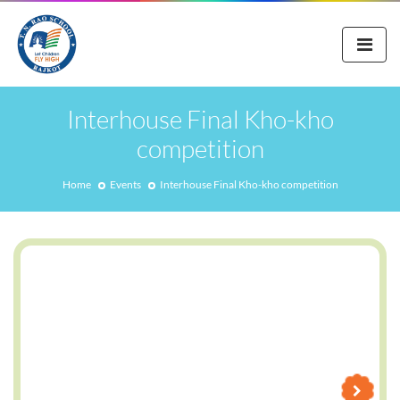
Interhouse Final Kho-kho
competition
Home
Events
Interhouse Final Kho-kho competition