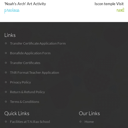
'Noah's Arch' Art Activity
Iscon temple Visit
previous
next
Links
Transfer Certificate Application Form
Bonafide Application Form
Transfer Certificates
TNR Format Teacher Application
Privacy Policy
Return & Refund Policy
Terms & Conditions
Quick Links
Our Links
Facilities at T.N.Rao School
Home