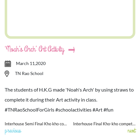
‘Noah’s Arch’ Art Activity
March 11,2020
TN Rao School
The students of H.K.G made 'Noah's Arch' by using straws to
complete it during their Art activity in class.
#TNRaoSchoolForGirls #schoolactivities #Art #fun
Interhouse Semi Final Kho kho competition
Interhouse Final Kho-kho competition
previous
next