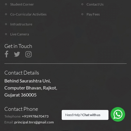
Student Corner
Contact Us
Co-Curricular Activities
Pay Fees
Infrastructure
Live Camera
Get in Touch
Contact Details
Behind Saurashtra Uni,
Computer Bhavan, Rajkot,
Gujarat 360005
Contact Phone
Need Help?
Chat with us
Telephone:
+919978670473
Email:
principal.tnrs@gmail.com