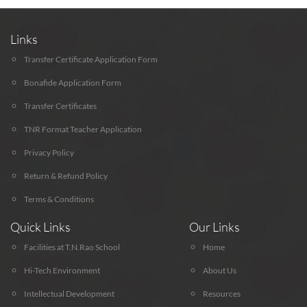
Links
Transfer Certificate Application Form
Bonafide Application Form
Transfer Certificates
TNR Format Teacher Application
Privacy Policy
Return & Refund Policy
Terms & Conditions
Quick Links
Our Links
Facilities at T.N.Rao School
Home
Hi-Tech Environment
About Us
Intellectual Development
Resources