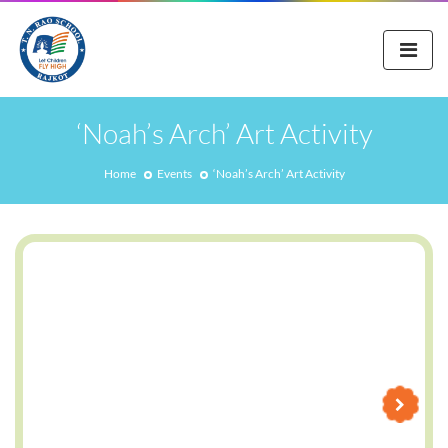
‘Noah’s Arch’ Art Activity
Home
Events
‘Noah’s Arch’ Art Activity